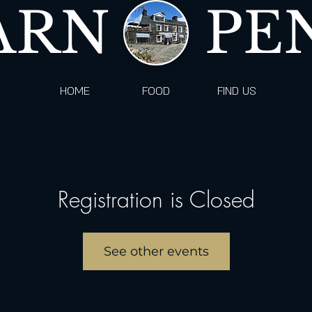
ARN
PE
HOME
FOOD
FIND US
Registration is Closed
See other events